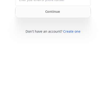
Continue
Don't have an account?
Create one