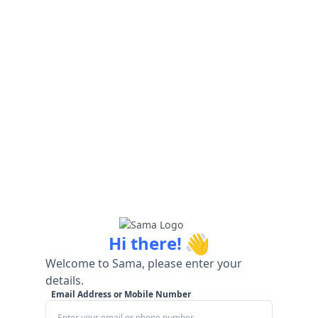
👋
Hi there!
Welcome to Sama, please enter your
details.
Email Address or Mobile Number