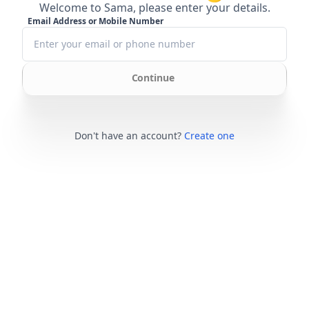
Welcome to Sama, please enter your details.
Email Address or Mobile Number
Continue
Don't have an account?
Create one