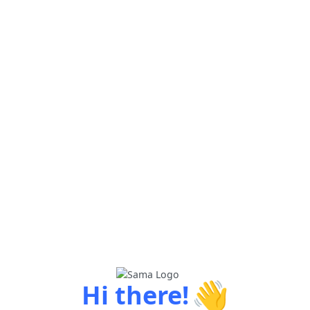
👋
Hi there!