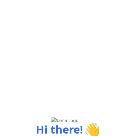
👋
Hi there!