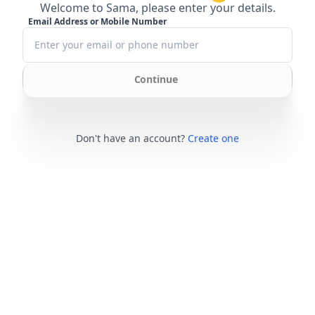
Welcome to Sama, please enter your details.
Email Address or Mobile Number
Continue
Don't have an account?
Create one