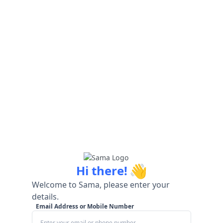
👋
Hi there!
Welcome to Sama, please enter your
details.
Email Address or Mobile Number