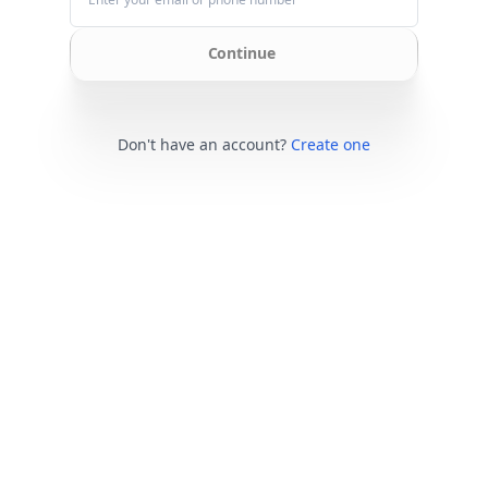
Continue
Don't have an account?
Create one