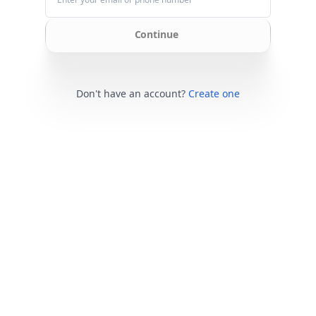
Continue
Don't have an account?
Create one