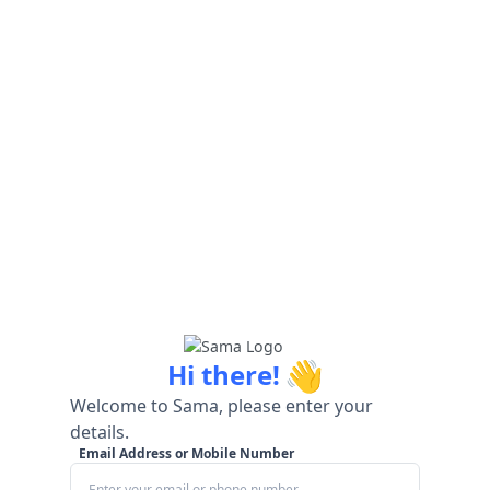
👋
Hi there!
Welcome to Sama, please enter your
details.
Email Address or Mobile Number