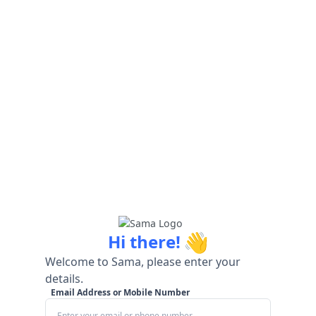
👋
Hi there!
Welcome to Sama, please enter your
details.
Email Address or Mobile Number