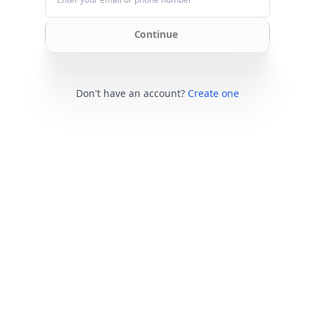
Continue
Don't have an account?
Create one