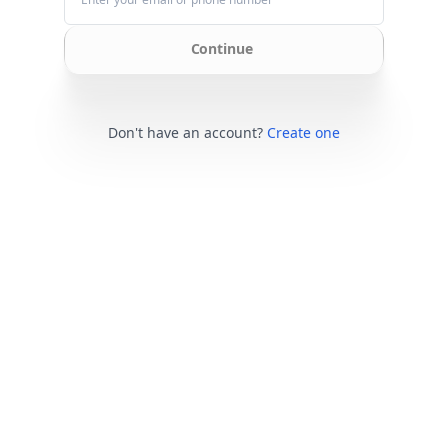
Continue
Don't have an account?
Create one