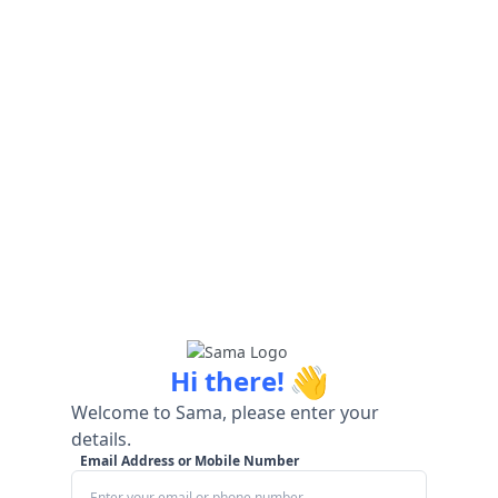
👋
Hi there!
Welcome to Sama, please enter your
details.
Email Address or Mobile Number