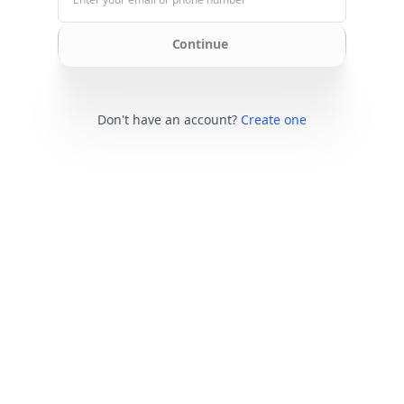
Continue
Don't have an account?
Create one