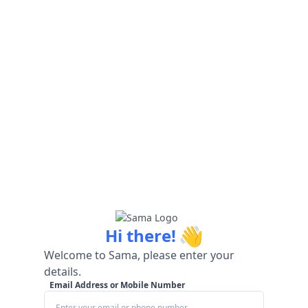
👋
Hi there!
Welcome to Sama, please enter your
details.
Email Address or Mobile Number