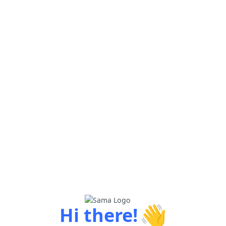
👋
Hi there!