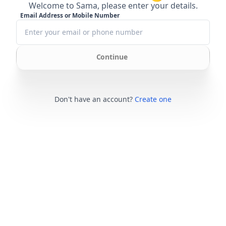
Welcome to Sama, please enter your details.
Email Address or Mobile Number
Continue
Don't have an account?
Create one