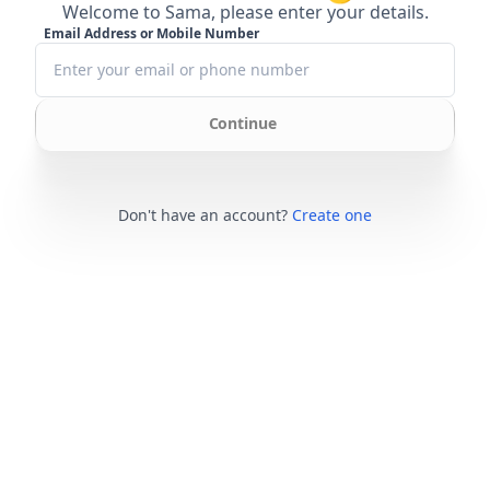
Welcome to Sama, please enter your details.
Email Address or Mobile Number
Continue
Don't have an account?
Create one