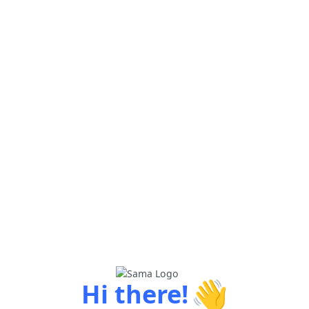
👋
Hi there!