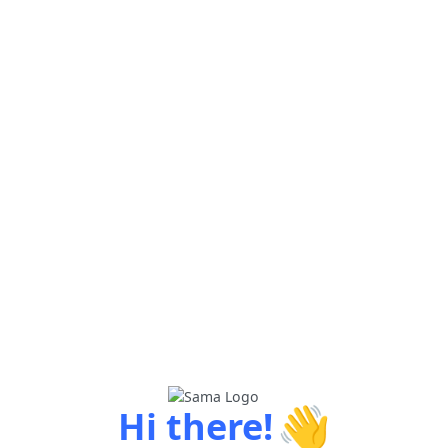
👋
Hi there!