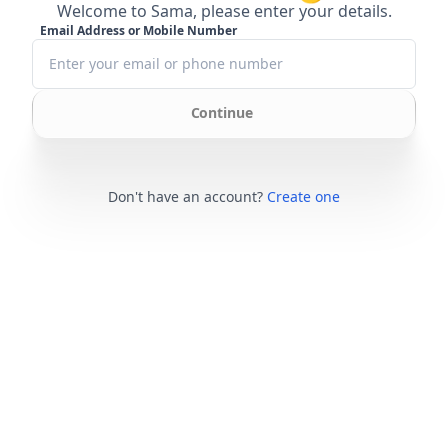
Welcome to Sama, please enter your details.
Email Address or Mobile Number
Continue
Don't have an account?
Create one