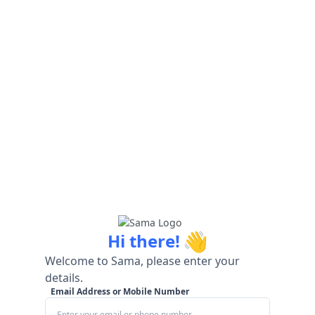
👋
Hi there!
Welcome to Sama, please enter your
details.
Email Address or Mobile Number