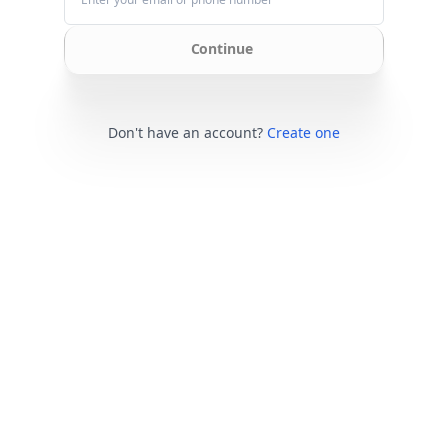
Continue
Don't have an account?
Create one