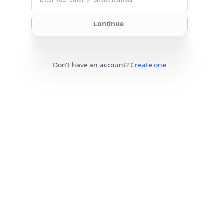
Continue
Don't have an account?
Create one