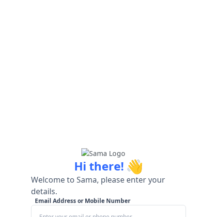
👋
Hi there!
Welcome to Sama, please enter your
details.
Email Address or Mobile Number