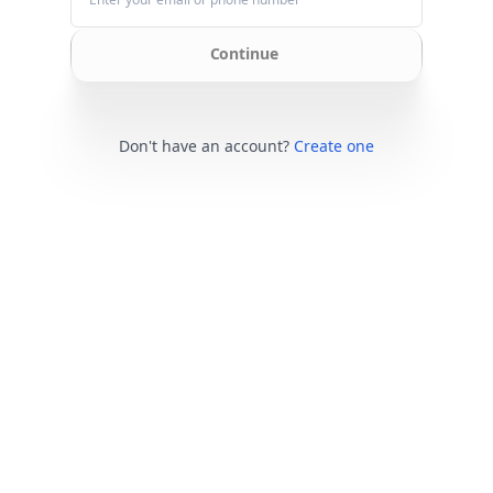
Continue
Don't have an account?
Create one