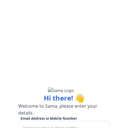
👋
Hi there!
Welcome to Sama, please enter your
details.
Email Address or Mobile Number