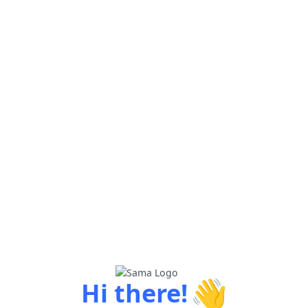
👋
Hi there!