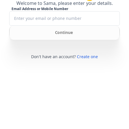
Welcome to Sama, please enter your details.
Email Address or Mobile Number
Continue
Don't have an account?
Create one