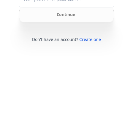
Continue
Don't have an account?
Create one