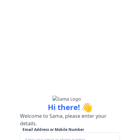
👋
Hi there!
Welcome to Sama, please enter your
details.
Email Address or Mobile Number