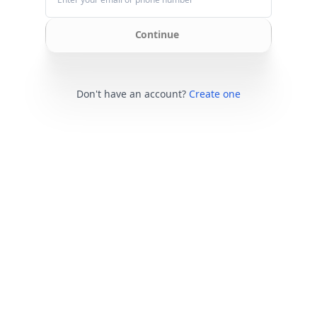
Continue
Don't have an account?
Create one