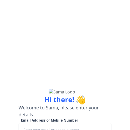
👋
Hi there!
Welcome to Sama, please enter your
details.
Email Address or Mobile Number