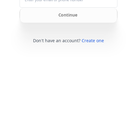
Continue
Don't have an account?
Create one