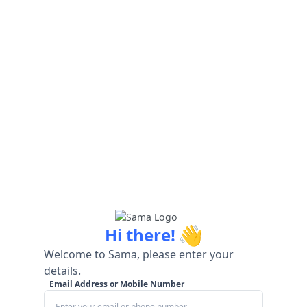
👋
Hi there!
Welcome to Sama, please enter your
details.
Email Address or Mobile Number