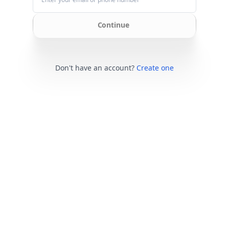
Continue
Don't have an account?
Create one