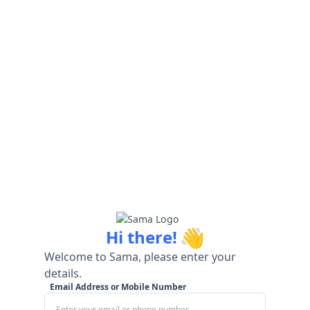
👋
Hi there!
Welcome to Sama, please enter your
details.
Email Address or Mobile Number