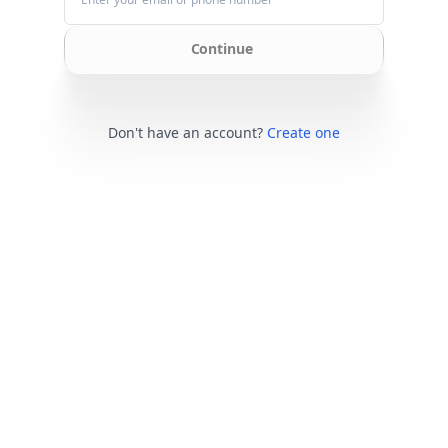
Continue
Don't have an account?
Create one