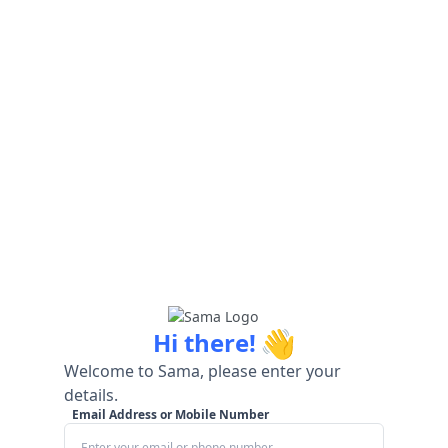
👋
Hi there!
Welcome to Sama, please enter your
details.
Email Address or Mobile Number