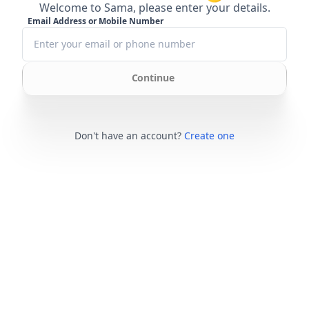
Welcome to Sama, please enter your details.
Email Address or Mobile Number
Continue
Don't have an account?
Create one