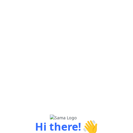
👋
Hi there!