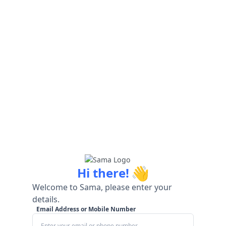
👋
Hi there!
Welcome to Sama, please enter your
details.
Email Address or Mobile Number