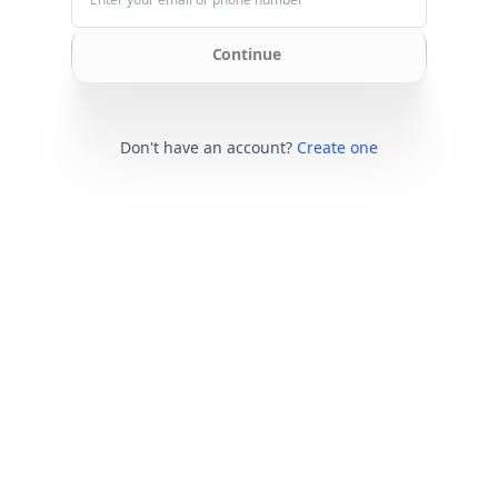
Continue
Don't have an account?
Create one