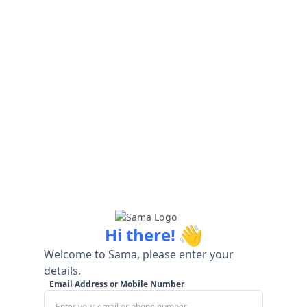
👋
Hi there!
Welcome to Sama, please enter your
details.
Email Address or Mobile Number