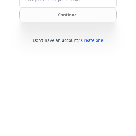
Continue
Don't have an account?
Create one