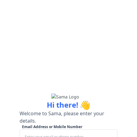
👋
Hi there!
Welcome to Sama, please enter your
details.
Email Address or Mobile Number