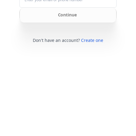
Continue
Don't have an account?
Create one