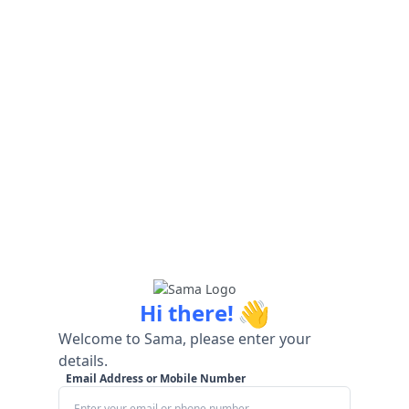
👋
Hi there!
Welcome to Sama, please enter your
details.
Email Address or Mobile Number