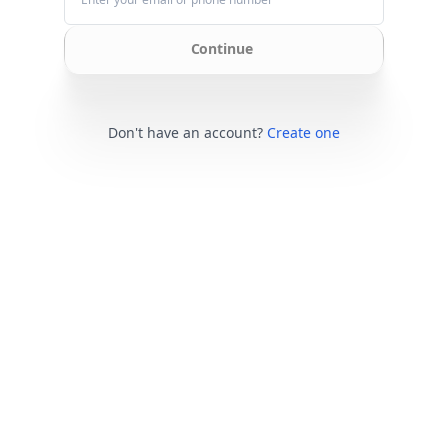
Continue
Don't have an account?
Create one