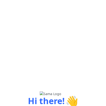
👋
Hi there!