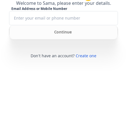
Welcome to Sama, please enter your details.
Email Address or Mobile Number
Continue
Don't have an account?
Create one