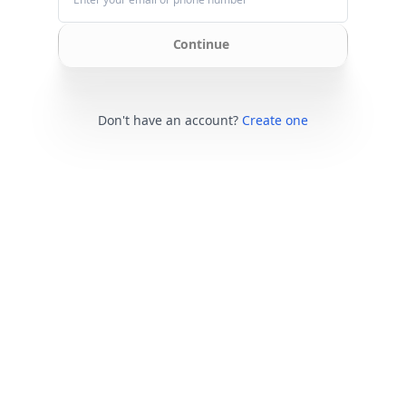
Continue
Don't have an account?
Create one