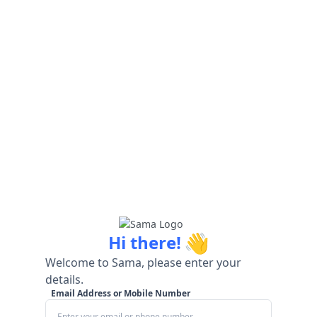
👋
Hi there!
Welcome to Sama, please enter your
details.
Email Address or Mobile Number