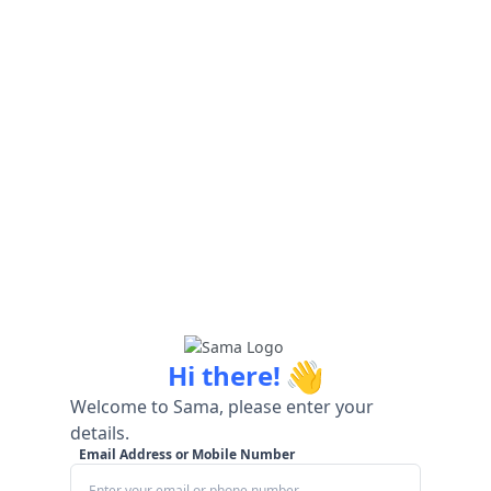
👋
Hi there!
Welcome to Sama, please enter your
details.
Email Address or Mobile Number