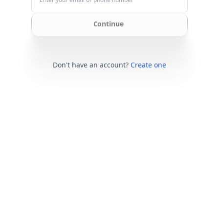
Continue
Don't have an account?
Create one