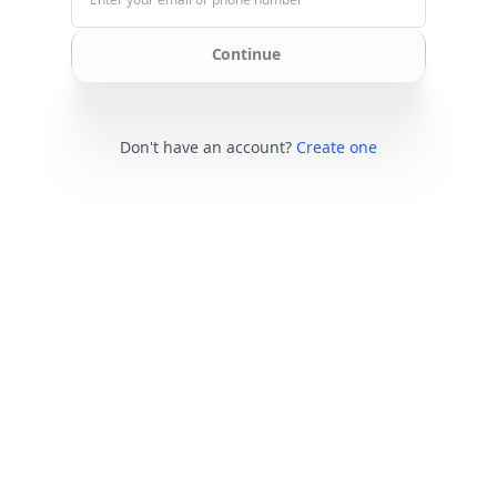
Continue
Don't have an account?
Create one