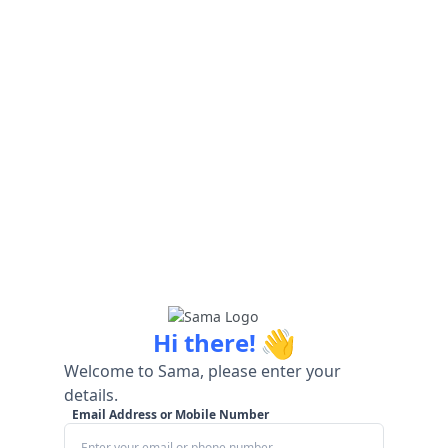
👋
Hi there!
Welcome to Sama, please enter your
details.
Email Address or Mobile Number