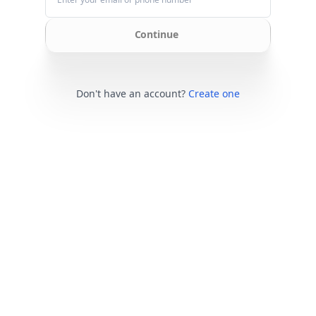
Continue
Don't have an account?
Create one