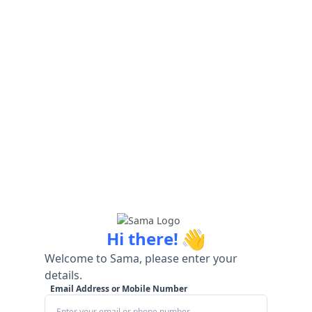
👋
Hi there!
Welcome to Sama, please enter your
details.
Email Address or Mobile Number