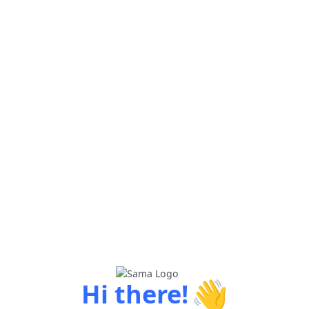
👋
Hi there!