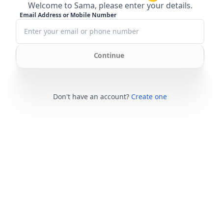
Welcome to Sama, please enter your details.
Email Address or Mobile Number
Continue
Don't have an account?
Create one