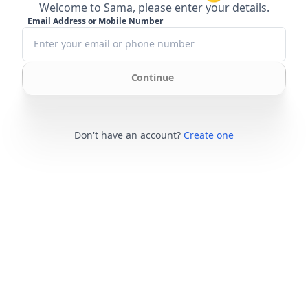
Welcome to Sama, please enter your details.
Email Address or Mobile Number
Continue
Don't have an account?
Create one