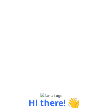
👋
Hi there!