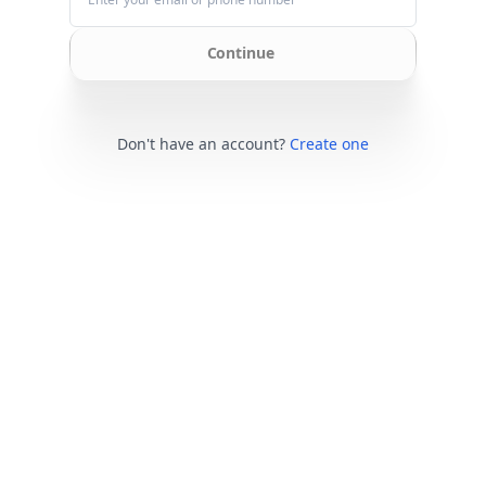
Continue
Don't have an account?
Create one