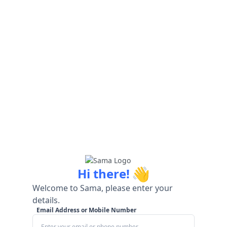
👋
Hi there!
Welcome to Sama, please enter your
details.
Email Address or Mobile Number