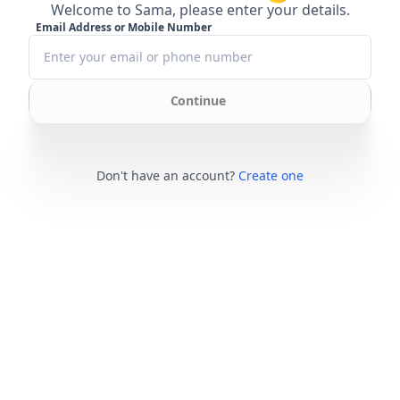
Welcome to Sama, please enter your details.
Email Address or Mobile Number
Continue
Don't have an account?
Create one