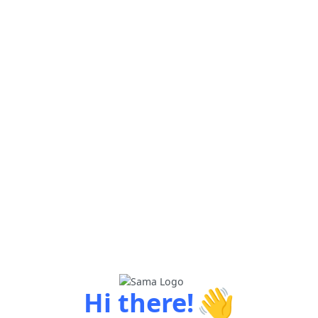
👋
Hi there!