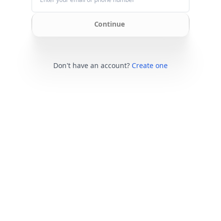
Continue
Don't have an account?
Create one