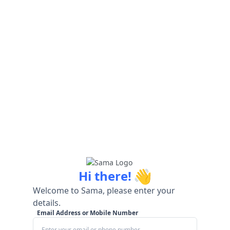
👋
Hi there!
Welcome to Sama, please enter your
details.
Email Address or Mobile Number