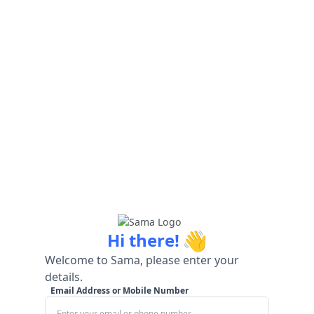
👋
Hi there!
Welcome to Sama, please enter your
details.
Email Address or Mobile Number