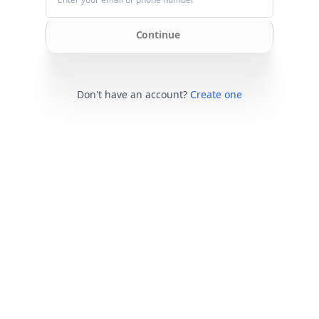
Continue
Don't have an account?
Create one