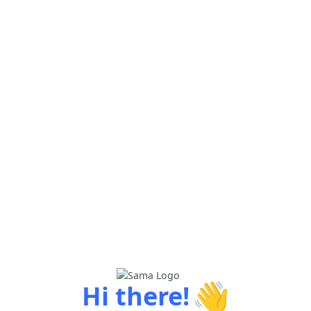
👋
Hi there!