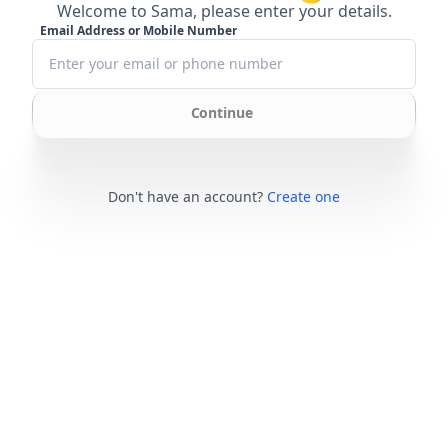
Welcome to Sama, please enter your details.
Email Address or Mobile Number
Continue
Don't have an account?
Create one