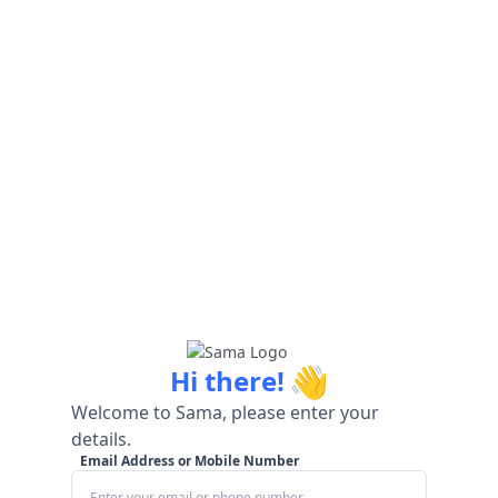
👋
Hi there!
Welcome to Sama, please enter your
details.
Email Address or Mobile Number