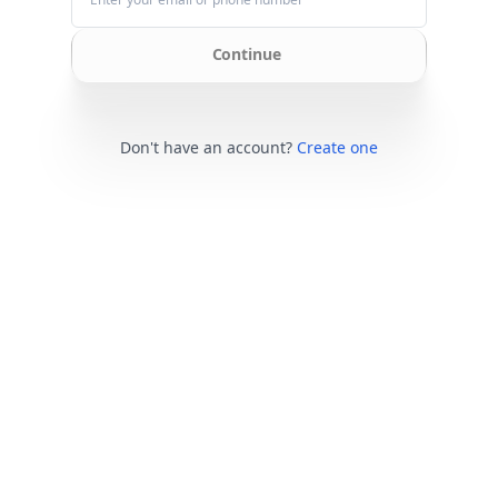
Continue
Don't have an account?
Create one