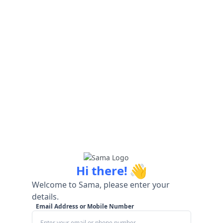
👋
Hi there!
Welcome to Sama, please enter your
details.
Email Address or Mobile Number