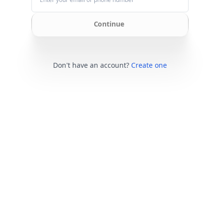
Continue
Don't have an account?
Create one