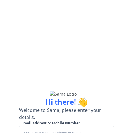
👋
Hi there!
Welcome to Sama, please enter your
details.
Email Address or Mobile Number