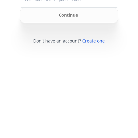
Continue
Don't have an account?
Create one