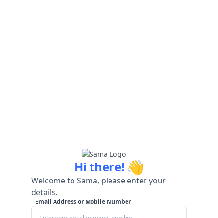
👋
Hi there!
Welcome to Sama, please enter your
details.
Email Address or Mobile Number