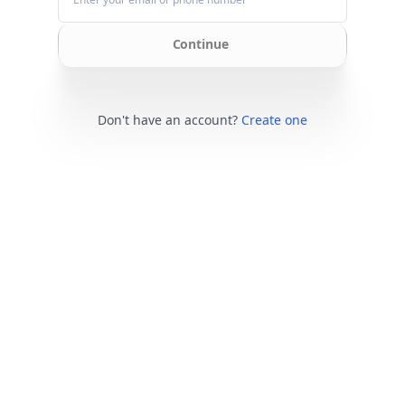
Continue
Don't have an account?
Create one