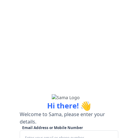
👋
Hi there!
Welcome to Sama, please enter your
details.
Email Address or Mobile Number