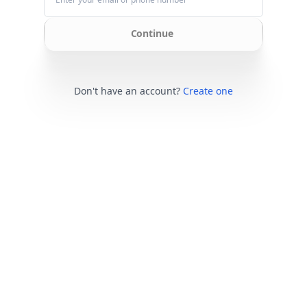
Continue
Don't have an account?
Create one