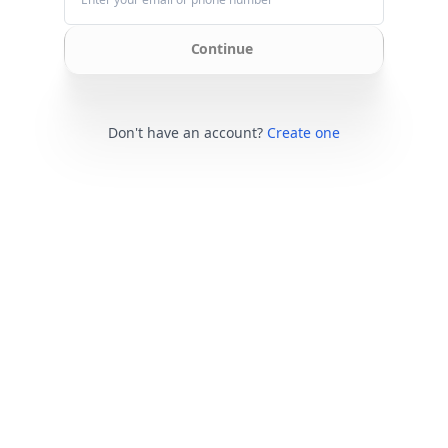
Continue
Don't have an account?
Create one