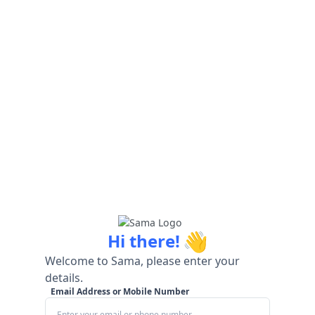
👋
Hi there!
Welcome to Sama, please enter your
details.
Email Address or Mobile Number