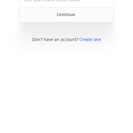
Continue
Don't have an account?
Create one