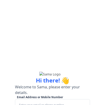
👋
Hi there!
Welcome to Sama, please enter your
details.
Email Address or Mobile Number