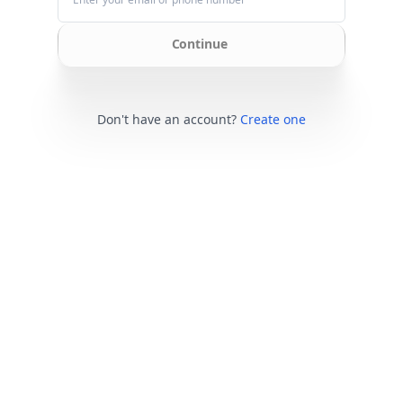
Continue
Don't have an account?
Create one