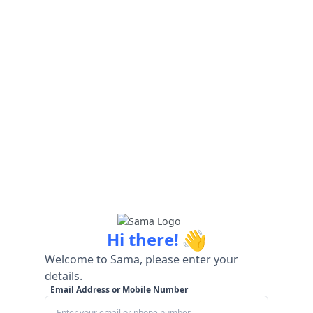
👋
Hi there!
Welcome to Sama, please enter your
details.
Email Address or Mobile Number