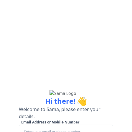
👋
Hi there!
Welcome to Sama, please enter your
details.
Email Address or Mobile Number