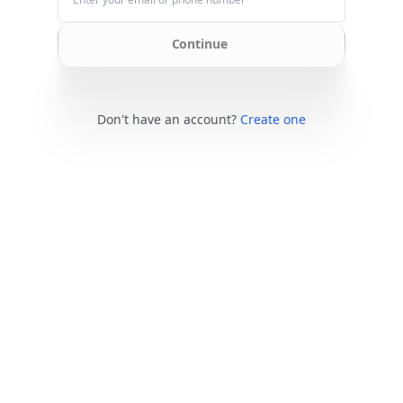
Continue
Don't have an account?
Create one