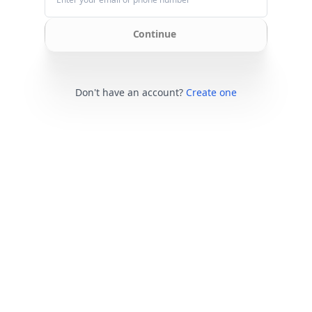
Continue
Don't have an account?
Create one