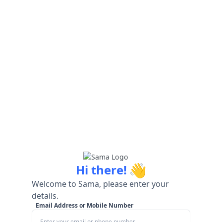
👋
Hi there!
Welcome to Sama, please enter your
details.
Email Address or Mobile Number