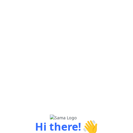
👋
Hi there!