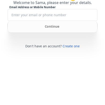
Welcome to Sama, please enter your details.
Email Address or Mobile Number
Continue
Don't have an account?
Create one