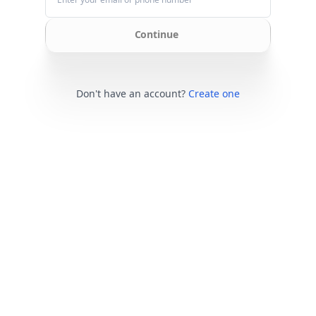
Continue
Don't have an account?
Create one