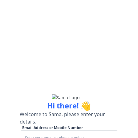
👋
Hi there!
Welcome to Sama, please enter your
details.
Email Address or Mobile Number