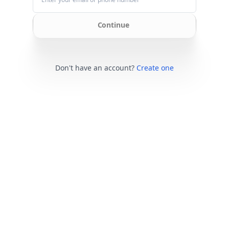
Continue
Don't have an account?
Create one