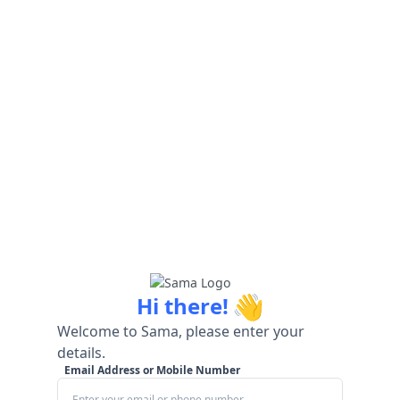
👋
Hi there!
Welcome to Sama, please enter your
details.
Email Address or Mobile Number